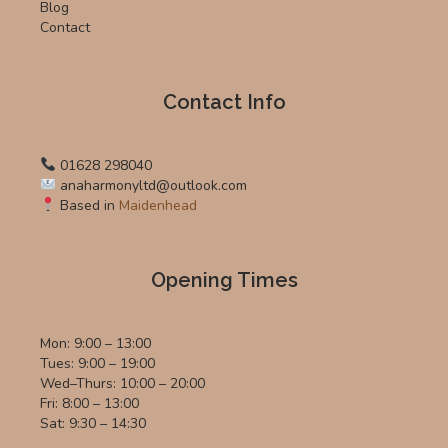
Blog
Contact
Contact Info
01628 298040
anaharmonyltd@outlook.com
Based in
Maidenhead
Opening Times
Mon: 9:00 – 13:00
Tues: 9:00 – 19:00
Wed–Thurs: 10:00 – 20:00
Fri: 8:00 – 13:00
Sat: 9:30 – 14:30