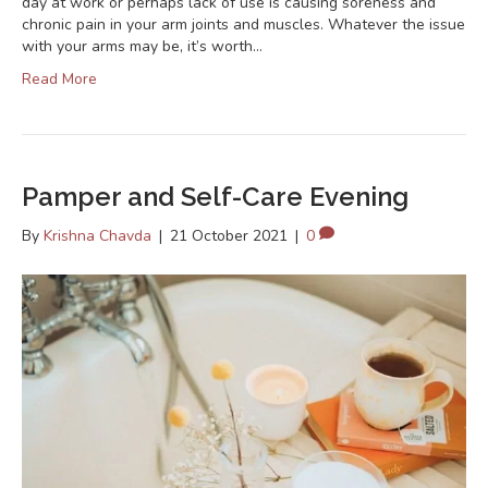
day at work or perhaps lack of use is causing soreness and
chronic pain in your arm joints and muscles. Whatever the issue
with your arms may be, it’s worth…
Read More
Pamper and Self-Care Evening
By
Krishna Chavda
|
21 October 2021
|
0