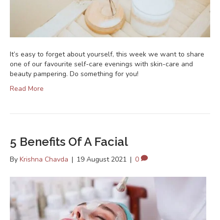
It’s easy to forget about yourself, this week we want to share
one of our favourite self-care evenings with skin-care and
beauty pampering. Do something for you!
Read More
5 Benefits Of A Facial
By
Krishna Chavda
|
19 August 2021
|
0