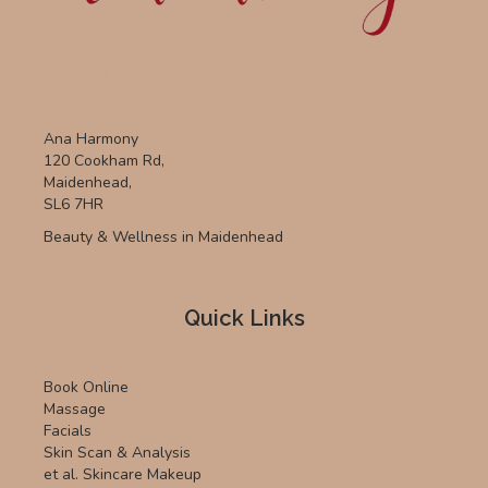
Ana Harmony
120 Cookham Rd,
Maidenhead,
SL6 7HR
Beauty & Wellness in Maidenhead
Quick Links
Book Online
Massage
Facials
Skin Scan & Analysis
et al. Skincare Makeup