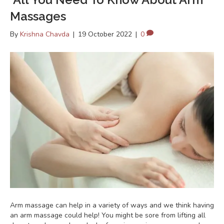
Massages
By
Krishna Chavda
|
19 October 2022
|
0
Arm massage can help in a variety of ways and we think having
an arm massage could help! You might be sore from lifting all