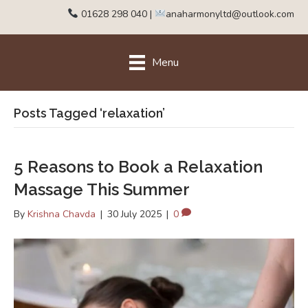
01628 298 040
|
anaharmonyltd@outlook.com
Menu
Posts Tagged ‘relaxation’
5 Reasons to Book a Relaxation
Massage This Summer
By
Krishna Chavda
|
30 July 2025
|
0