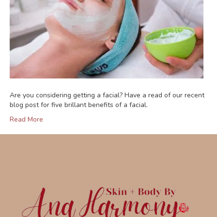
Are you considering getting a facial? Have a read of our recent
blog post for five brillant benefits of a facial.
Read More