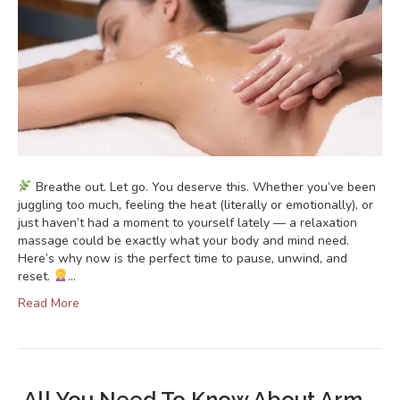
Breathe out. Let go. You deserve this. Whether you’ve been
juggling too much, feeling the heat (literally or emotionally), or
just haven’t had a moment to yourself lately — a relaxation
massage could be exactly what your body and mind need.
Here’s why now is the perfect time to pause, unwind, and
reset.
…
Read More
All You Need To Know About Arm