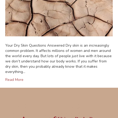
Your Dry Skin Questions Answered Dry skin is an increasingly
common problem. It affects millions of women and men around
the world every day. But lots of people just live with it because
we don’t understand how our body works. If you suffer from
dry skin, then you probably already know that it makes
everything…
Read More