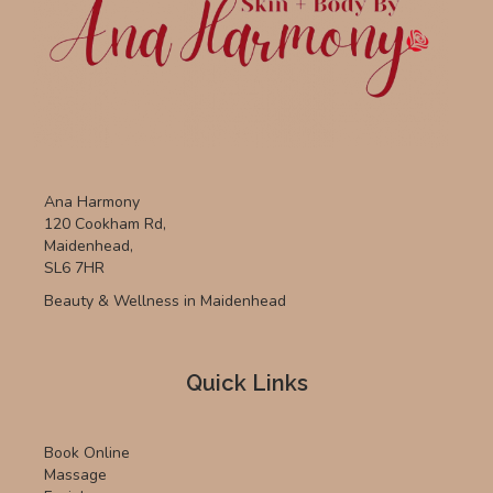
Ana Harmony
120 Cookham Rd,
Maidenhead,
SL6 7HR
Beauty & Wellness in Maidenhead
Quick Links
Book Online
Massage