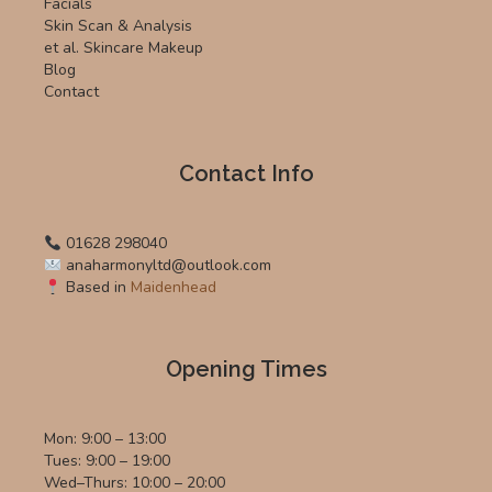
Facials
Skin Scan & Analysis
et al. Skincare Makeup
Blog
Contact
Contact Info
01628 298040
anaharmonyltd@outlook.com
Based in
Maidenhead
Opening Times
Mon: 9:00 – 13:00
Tues: 9:00 – 19:00
Wed–Thurs: 10:00 – 20:00