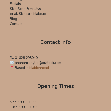
Facials
Skin Scan & Analysis
et al. Skincare Makeup
Blog
Contact
Contact Info
01628 298040
anaharmonyltd@outlook.com
Based in
Maidenhead
Opening Times
Mon: 9:00 – 13:00
Tues: 9:00 – 19:00