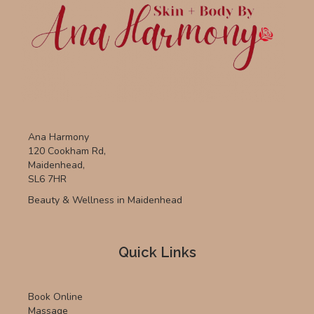
Ana Harmony
120 Cookham Rd,
Maidenhead,
SL6 7HR
Beauty & Wellness in Maidenhead
Quick Links
Book Online
Massage