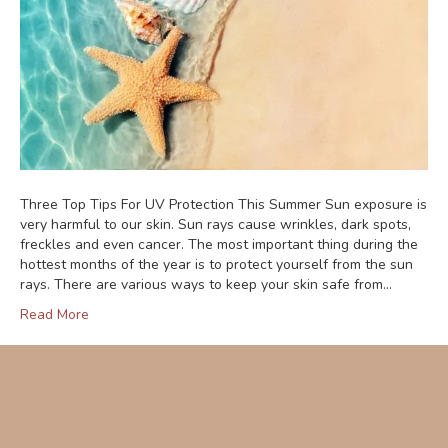
Three Top Tips For UV Protection This Summer Sun exposure is
very harmful to our skin. Sun rays cause wrinkles, dark spots,
freckles and even cancer. The most important thing during the
hottest months of the year is to protect yourself from the sun
rays. There are various ways to keep your skin safe from…
Read More