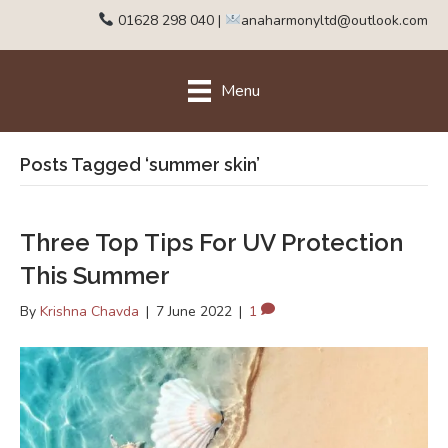
01628 298 040
|
anaharmonyltd@outlook.com
Menu
Posts Tagged ‘summer skin’
Three Top Tips For UV Protection
This Summer
By
Krishna Chavda
|
7 June 2022
|
1