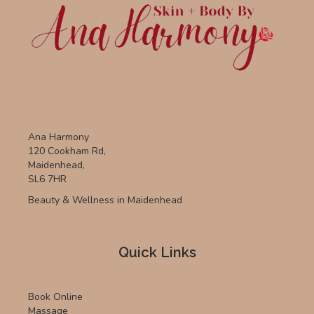
Ana Harmony
120 Cookham Rd,
Maidenhead,
SL6 7HR
Beauty & Wellness in Maidenhead
Quick Links
Book Online
Massage