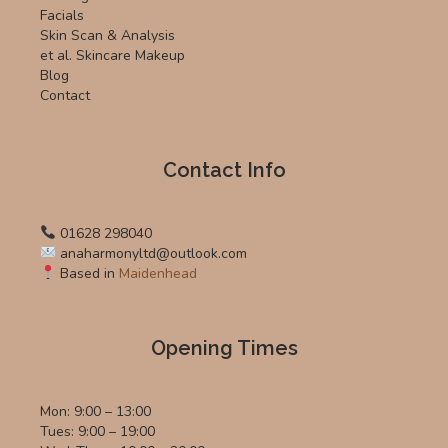
Facials
Skin Scan & Analysis
et al. Skincare Makeup
Blog
Contact
Contact Info
01628 298040
anaharmonyltd@outlook.com
Based in
Maidenhead
Opening Times
Mon: 9:00 – 13:00
Tues: 9:00 – 19:00