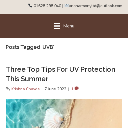
01628 298 040
|
anaharmonyltd@outlook.com
Menu
Posts Tagged ‘UVB’
Three Top Tips For UV Protection
This Summer
By
Krishna Chavda
|
7 June 2022
|
1