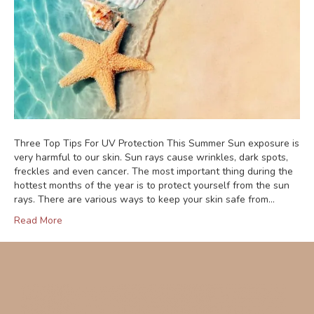
Three Top Tips For UV Protection This Summer Sun exposure is
very harmful to our skin. Sun rays cause wrinkles, dark spots,
freckles and even cancer. The most important thing during the
hottest months of the year is to protect yourself from the sun
rays. There are various ways to keep your skin safe from…
Read More