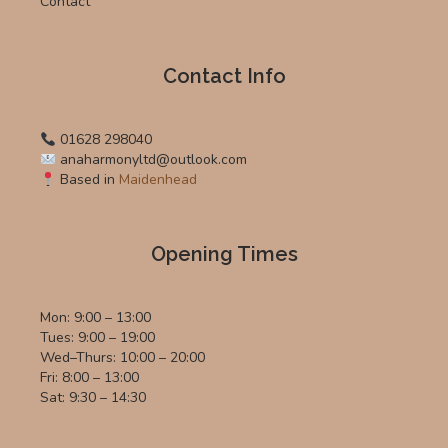
Contact
Contact Info
01628 298040
anaharmonyltd@outlook.com
Based in
Maidenhead
Opening Times
Mon: 9:00 – 13:00
Tues: 9:00 – 19:00
Wed–Thurs: 10:00 – 20:00
Fri: 8:00 – 13:00
Sat: 9:30 – 14:30