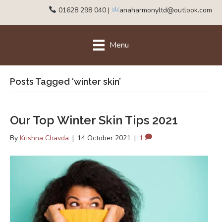
01628 298 040
|
anaharmonyltd@outlook.com
Menu
Posts Tagged ‘winter skin’
Our Top Winter Skin Tips 2021
By
Krishna Chavda
|
14 October 2021
|
1