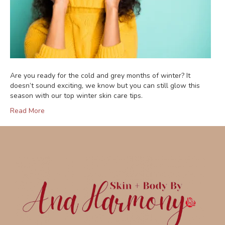
Are you ready for the cold and grey months of winter? It
doesn’t sound exciting, we know but you can still glow this
season with our top winter skin care tips.
Read More