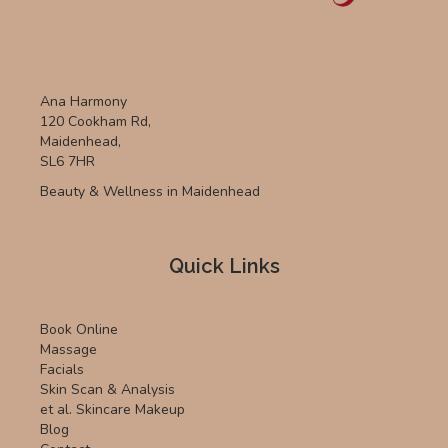
Ana Harmony
120 Cookham Rd,
Maidenhead,
SL6 7HR
Beauty & Wellness in Maidenhead
Quick Links
Book Online
Massage
Facials
Skin Scan & Analysis
et al. Skincare Makeup
Blog