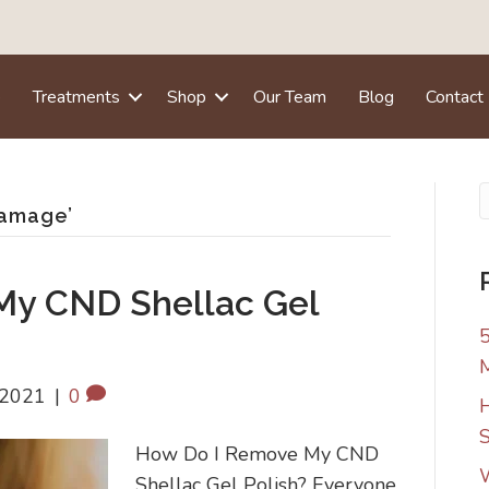
e
Treatments
Shop
Our Team
Blog
Contact
damage’
My CND Shellac Gel
5
 2021
|
0
H
S
How Do I Remove My CND
W
Shellac Gel Polish? Everyone