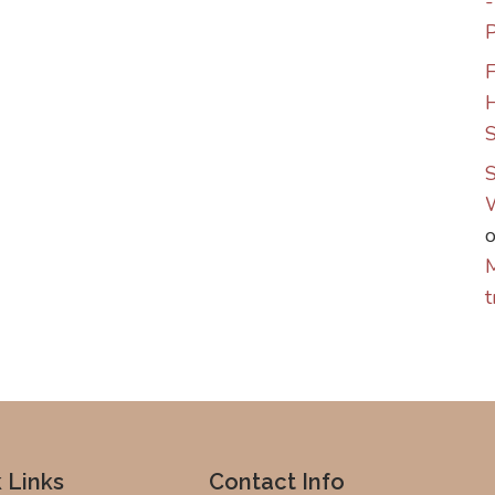
P
F
S
S
M
t
 Links
Contact Info