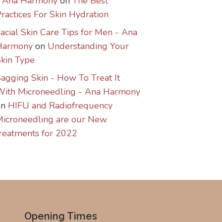
- Ana Harmony
on
The Best
ractices For Skin Hydration
acial Skin Care Tips for Men - Ana
Harmony
on
Understanding Your
kin Type
agging Skin - How To Treat It
With Microneedling - Ana Harmony
on
HIFU and Radiofrequency
icroneedling are our New
reatments for 2022
Opening Times