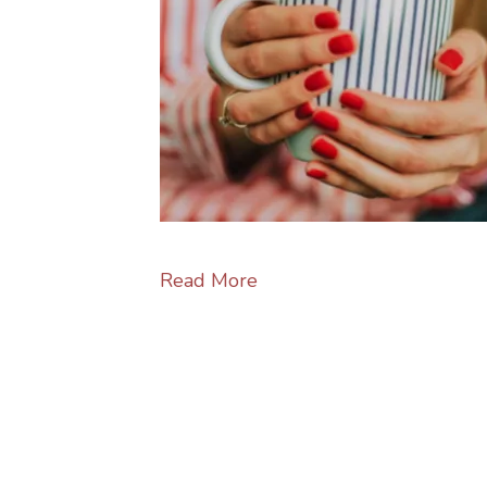
Read More