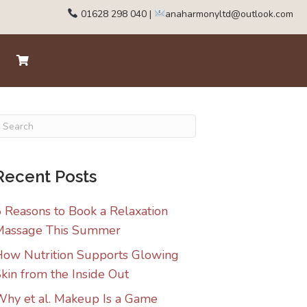
01628 298 040
|
anaharmonyltd@outlook.com
Recent Posts
 Reasons to Book a Relaxation
Massage This Summer
ow Nutrition Supports Glowing
kin from the Inside Out
hy et al. Makeup Is a Game