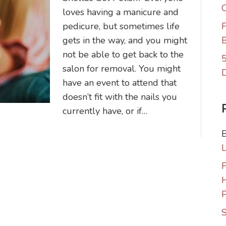
C
loves having a manicure and
pedicure, but sometimes life
F
gets in the way, and you might
B
not be able to get back to the
5
salon for removal. You might
have an event to attend that
doesn’t fit with the nails you
currently have, or if…
F
P
S