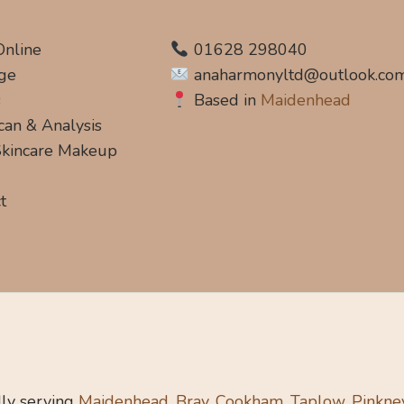
Online
01628 298040
ge
anaharmonyltd@outlook.co
s
Based in
Maidenhead
can & Analysis
 Skincare Makeup
t
ly serving
Maidenhead, Bray, Cookham, Taplow, Pinkne