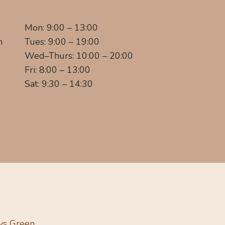
Mon: 9:00 – 13:00
m
Tues: 9:00 – 19:00
Wed–Thurs: 10:00 – 20:00
Fri: 8:00 – 13:00
Sat: 9:30 – 14:30
ys Green