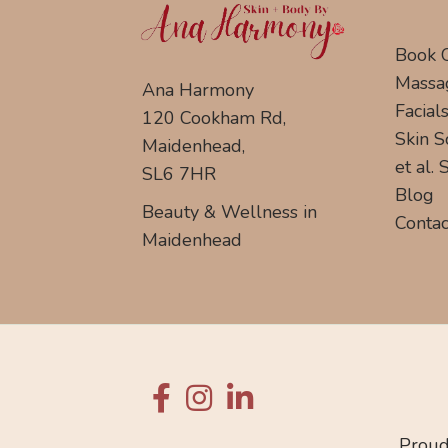
Book 
Massa
Ana Harmony
Facial
120 Cookham Rd,
Skin S
Maidenhead,
et al.
SL6 7HR
Blog
Beauty & Wellness in
Contac
Maidenhead
Proud