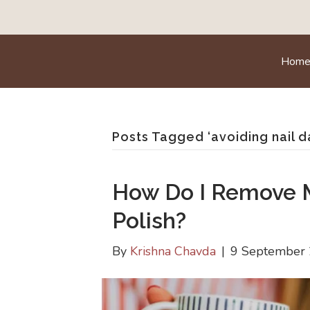
Hom
Posts Tagged ‘avoiding nail 
How Do I Remove 
Polish?
By
Krishna Chavda
|
9 September