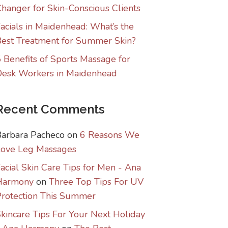
hanger for Skin-Conscious Clients
acials in Maidenhead: What’s the
est Treatment for Summer Skin?
 Benefits of Sports Massage for
Desk Workers in Maidenhead
Recent Comments
Barbara Pacheco
on
6 Reasons We
Love Leg Massages
acial Skin Care Tips for Men - Ana
Harmony
on
Three Top Tips For UV
rotection This Summer
kincare Tips For Your Next Holiday