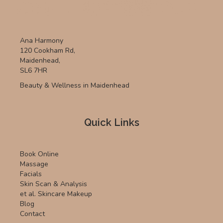
Ana Harmony
120 Cookham Rd,
Maidenhead,
SL6 7HR
Beauty & Wellness in Maidenhead
Quick Links
Book Online
Massage
Facials
Skin Scan & Analysis
et al. Skincare Makeup
Blog
Contact