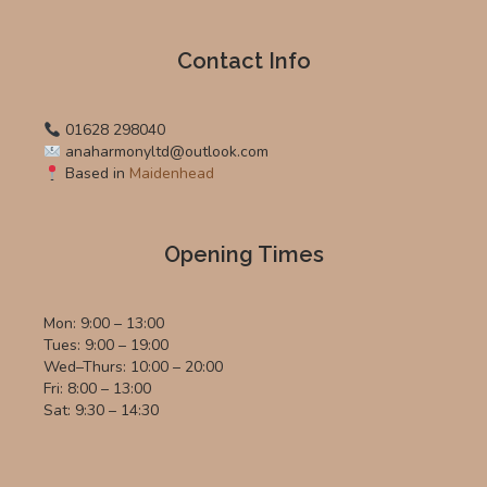
Contact Info
01628 298040
anaharmonyltd@outlook.com
Based in
Maidenhead
Opening Times
Mon: 9:00 – 13:00
Tues: 9:00 – 19:00
Wed–Thurs: 10:00 – 20:00
Fri: 8:00 – 13:00
Sat: 9:30 – 14:30