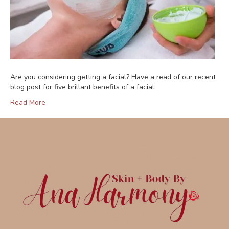
Are you considering getting a facial? Have a read of our recent
blog post for five brillant benefits of a facial.
Read More