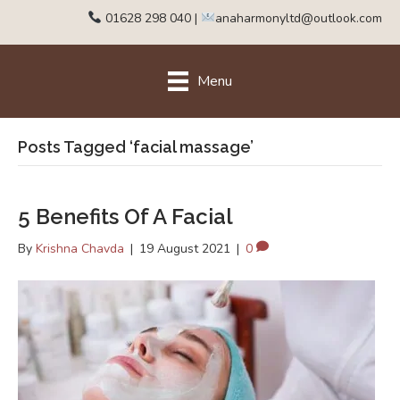
01628 298 040
|
anaharmonyltd@outlook.com
Menu
Posts Tagged ‘facial massage’
5 Benefits Of A Facial
By
Krishna Chavda
|
19 August 2021
|
0