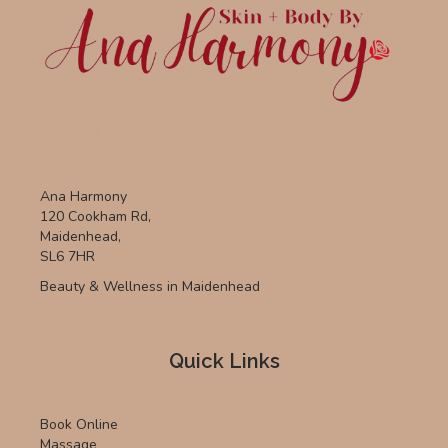
Ana Harmony
120 Cookham Rd,
Maidenhead,
SL6 7HR
Beauty & Wellness in Maidenhead
Quick Links
Book Online
Massage