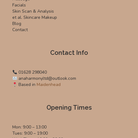
Facials
Skin Scan & Analysis
et al. Skincare Makeup
Blog
Contact
Contact Info
01628 298040
anaharmonyltd@outlook.com
Based in
Maidenhead
Opening Times
Mon: 9:00 – 13:00
Tues: 9:00 – 19:00