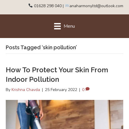
01628 298 040
|
anaharmonyltd@outlook.com
Menu
Posts Tagged ‘skin pollution’
How To Protect Your Skin From
Indoor Pollution
By
Krishna Chavda
|
25 February 2022
|
0