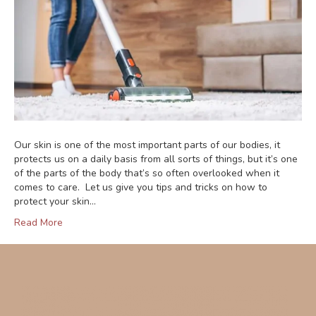
Our skin is one of the most important parts of our bodies, it
protects us on a daily basis from all sorts of things, but it’s one
of the parts of the body that’s so often overlooked when it
comes to care. Let us give you tips and tricks on how to
protect your skin…
Read More