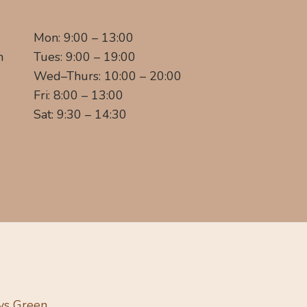
Mon: 9:00 – 13:00
m
Tues: 9:00 – 19:00
Wed–Thurs: 10:00 – 20:00
Fri: 8:00 – 13:00
Sat: 9:30 – 14:30
ys Green