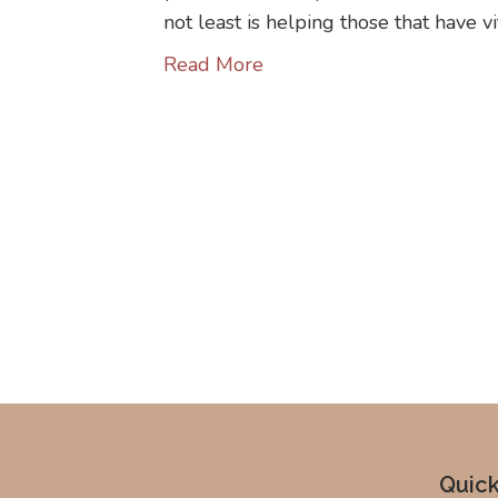
not least is helping those that have v
Read More
Quick