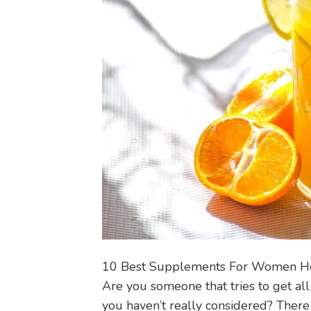
10 Best Supplements For Women H
Are you someone that tries to get all
you haven’t really considered? There