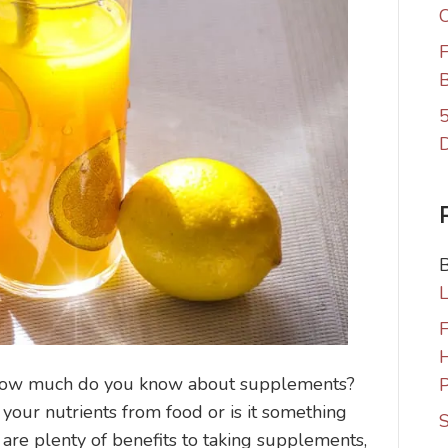
C
F
B
5
F
ow much do you know about supplements?
P
 your nutrients from food or is it something
S
 are plenty of benefits to taking supplements,