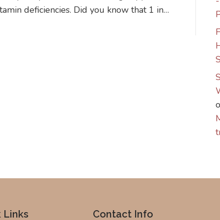
itamin deficiencies. Did you know that 1 in…
P
F
S
S
M
t
 Links
Contact Info