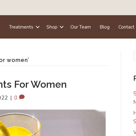
e
Treatments
Shop
Our Team
Blog
Contact
for women’
nts For Women
5
022
|
0
H
S
W