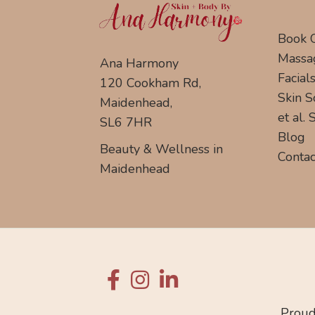
Book 
Massa
Ana Harmony
Facial
120 Cookham Rd,
Skin S
Maidenhead,
et al.
SL6 7HR
Blog
Beauty & Wellness in
Contac
Maidenhead
Proud