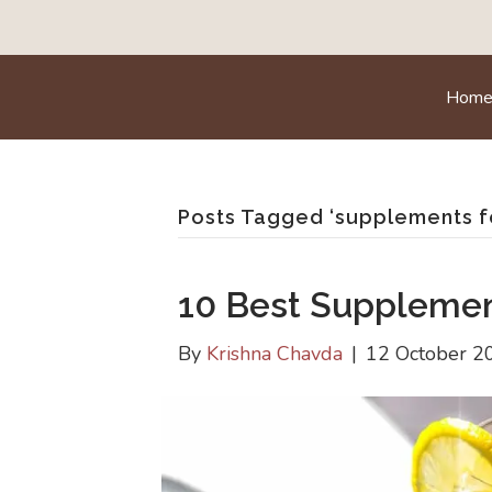
Hom
Posts Tagged ‘supplements 
10 Best Suppleme
By
Krishna Chavda
|
12 October 2