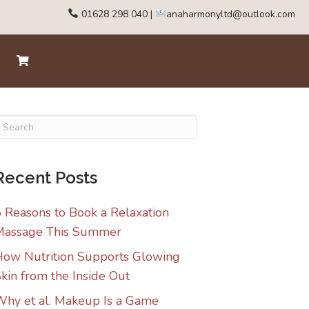
01628 298 040
|
anaharmonyltd@outlook.com
Recent Posts
 Reasons to Book a Relaxation
Massage This Summer
ow Nutrition Supports Glowing
kin from the Inside Out
hy et al. Makeup Is a Game