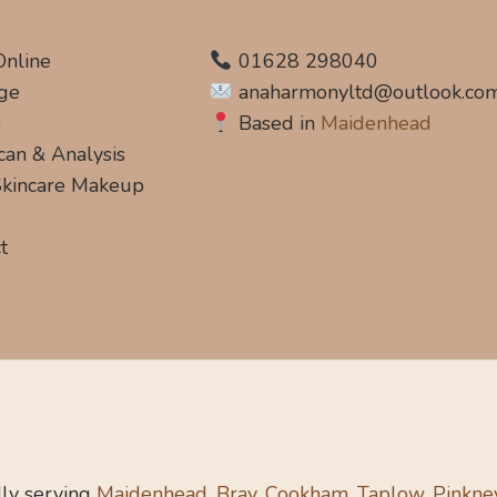
Online
01628 298040
ge
anaharmonyltd@outlook.co
s
Based in
Maidenhead
can & Analysis
 Skincare Makeup
t
ly serving
Maidenhead, Bray, Cookham, Taplow, Pinkne