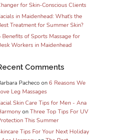
hanger for Skin-Conscious Clients
acials in Maidenhead: What’s the
est Treatment for Summer Skin?
 Benefits of Sports Massage for
Desk Workers in Maidenhead
Recent Comments
Barbara Pacheco
on
6 Reasons We
Love Leg Massages
acial Skin Care Tips for Men - Ana
Harmony
on
Three Top Tips For UV
rotection This Summer
kincare Tips For Your Next Holiday