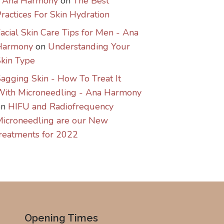
- Ana Harmony
on
The Best
ractices For Skin Hydration
acial Skin Care Tips for Men - Ana
Harmony
on
Understanding Your
kin Type
agging Skin - How To Treat It
With Microneedling - Ana Harmony
on
HIFU and Radiofrequency
icroneedling are our New
reatments for 2022
Opening Times