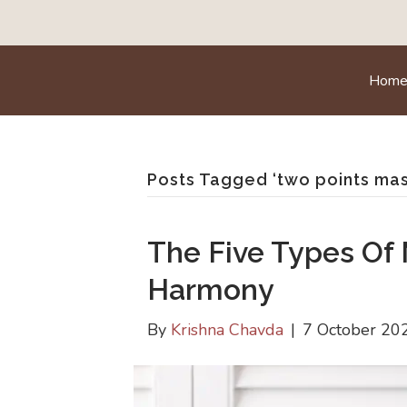
Hom
Posts Tagged ‘two points ma
The Five Types Of
Harmony
By
Krishna Chavda
|
7 October 20