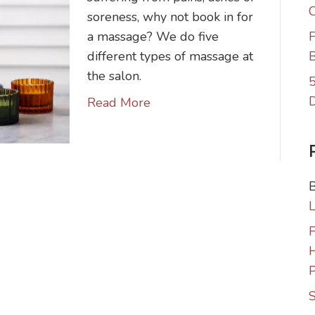
C
soreness, why not book in for
a massage? We do five
F
different types of massage at
B
the salon.
5
Read More
F
P
S