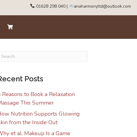
01628 298 040
|
anaharmonyltd@outlook.com
Recent Posts
 Reasons to Book a Relaxation
Massage This Summer
ow Nutrition Supports Glowing
kin from the Inside Out
hy et al. Makeup Is a Game