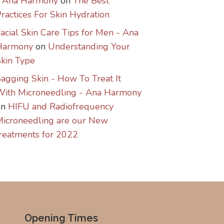
- Ana Harmony
on
The Best
ractices For Skin Hydration
acial Skin Care Tips for Men - Ana
Harmony
on
Understanding Your
kin Type
agging Skin - How To Treat It
With Microneedling - Ana Harmony
on
HIFU and Radiofrequency
icroneedling are our New
reatments for 2022
Opening Times