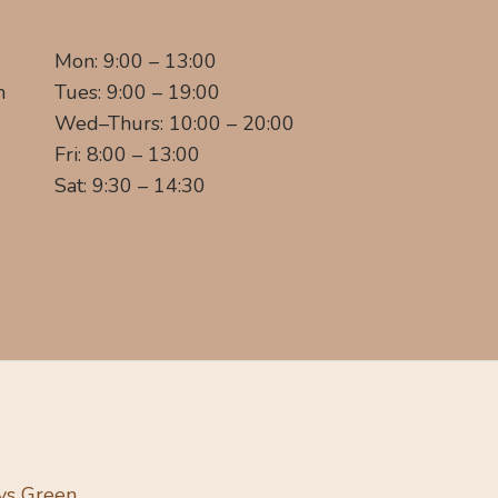
Mon: 9:00 – 13:00
m
Tues: 9:00 – 19:00
Wed–Thurs: 10:00 – 20:00
Fri: 8:00 – 13:00
Sat: 9:30 – 14:30
ys Green