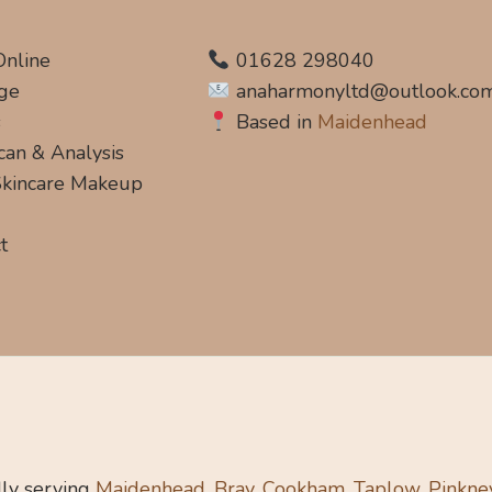
Online
01628 298040
ge
anaharmonyltd@outlook.co
s
Based in
Maidenhead
can & Analysis
 Skincare Makeup
t
ly serving
Maidenhead, Bray, Cookham, Taplow, Pinkne