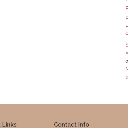
P
F
S
S
M
t
 Links
Contact Info