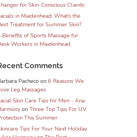
hanger for Skin-Conscious Clients
acials in Maidenhead: What’s the
est Treatment for Summer Skin?
 Benefits of Sports Massage for
Desk Workers in Maidenhead
Recent Comments
Barbara Pacheco
on
6 Reasons We
Love Leg Massages
acial Skin Care Tips for Men - Ana
Harmony
on
Three Top Tips For UV
rotection This Summer
kincare Tips For Your Next Holiday