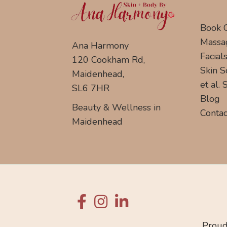
Book 
Massa
Ana Harmony
Facial
120 Cookham Rd,
Skin S
Maidenhead,
et al.
SL6 7HR
Blog
Beauty & Wellness in
Contac
Maidenhead
Proud