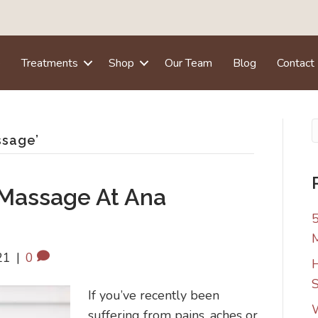
e
Treatments
Shop
Our Team
Blog
Contact
ssage’
 Massage At Ana
5
21
|
0
H
S
If you’ve recently been
W
suffering from pains, aches or